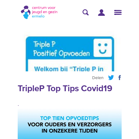
Delen
TripleP Top Tips Covid19
.